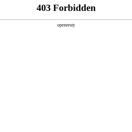
y, The page you visited is not f