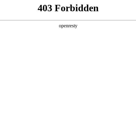
y, The page you visited is not f